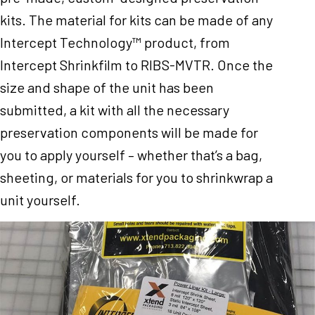
kits. The material for kits can be made of any
Intercept Technology™ product, from
Intercept Shrinkfilm to RIBS-MVTR. Once the
size and shape of the unit has been
submitted, a kit with all the necessary
preservation components will be made for
you to apply yourself – whether that’s a bag,
sheeting, or materials for you to shrinkwrap a
unit yourself.