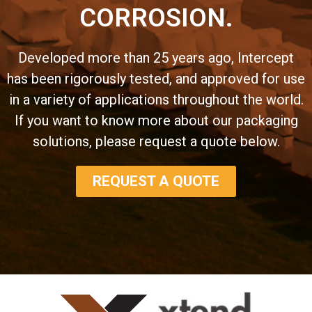
CORROSION.
Developed more than 25 years ago, Intercept
has been rigorously tested, and approved for use
in a variety of applications throughout the world.
If you want to know more about our packaging
solutions, please request a quote below.
REQUEST A QUOTE