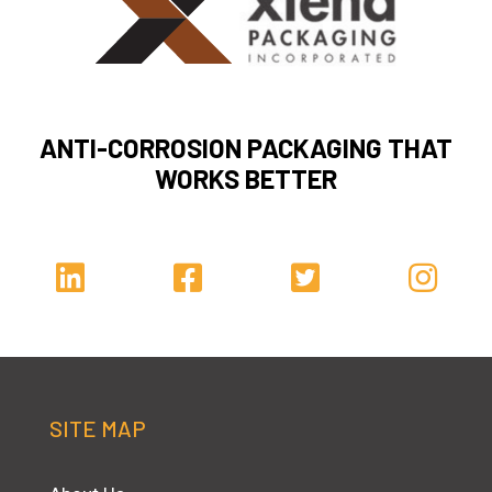
ANTI-CORROSION PACKAGING THAT
WORKS BETTER
SITE MAP