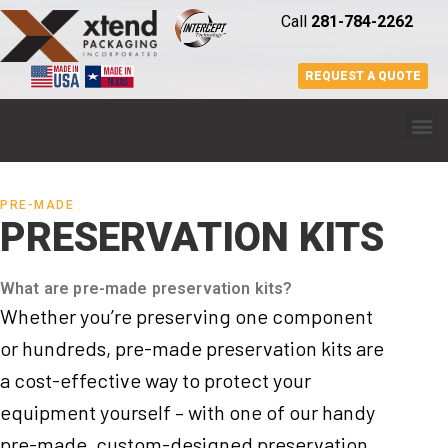
Call
281-784-2262
REQUEST A QUOTE
PRE-MADE
PRESERVATION KITS
What are pre-made preservation kits?
Whether you’re preserving one component
or hundreds, pre-made preservation kits are
a cost-effective way to protect your
equipment yourself – with one of our handy
pre-made, custom-designed preservation