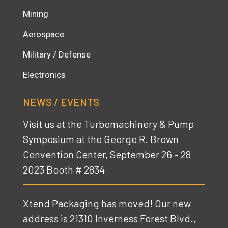
Mining
Aerospace
Military / Defense
Electronics
NEWS / EVENTS
Visit us at the Turbomachinery & Pump
Symposium at the George R. Brown
Convention Center,
September 26 – 28
2023 Booth # 2834
Xtend Packaging has moved! Our new
address is 21310 Inverness Forest Blvd.,