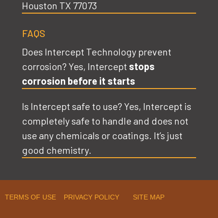
Houston TX 77073
FAQS
Does Intercept Technology prevent
corrosion? Yes, Intercept
stops
corrosion before it starts
Is Intercept safe to use? Yes, Intercept is
completely safe to handle and does not
use any chemicals or coatings. It’s just
good chemistry.
TERMS OF USE PRIVACY POLICY SITE MAP