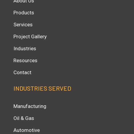
About Us
Products
Services
Project Gallery
Industries
Resources
Contact
INDUSTRIES SERVED
Manufacturing
Oil & Gas
Automotive