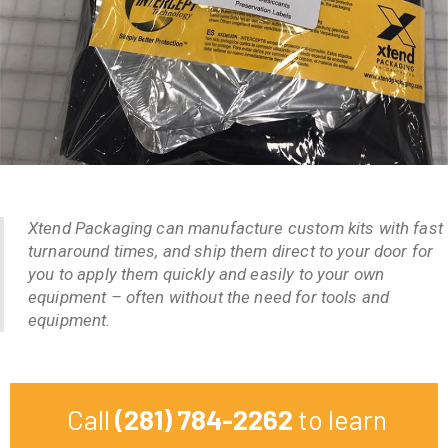
Xtend Packaging can manufacture custom kits with fast
turnaround times, and ship them direct to your door for
you to apply them quickly and easily to your own
equipment – often without the need for tools and
equipment.
Call
(281) 784-2262
to learn