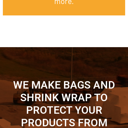
more.
WE MAKE BAGS AND
SHRINK WRAP TO
PROTECT YOUR
PRODUCTS FROM