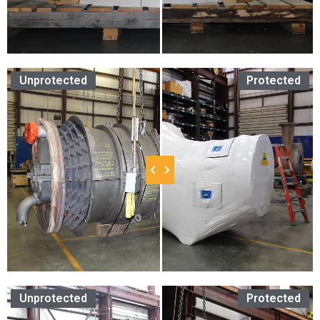
Unprotected
Protected
Unprotected
Protected