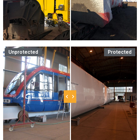
Unprotected
Protected