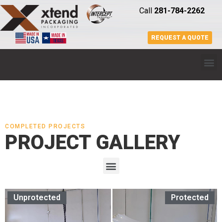
Call
281-784-2262
REQUEST A QUOTE
COMPLETED PROJECTS
PROJECT GALLERY
Unprotected
Protected