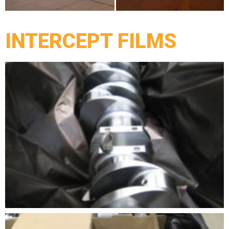
INTERCEPT FILMS