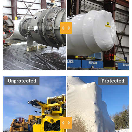
Unprotected
Protected