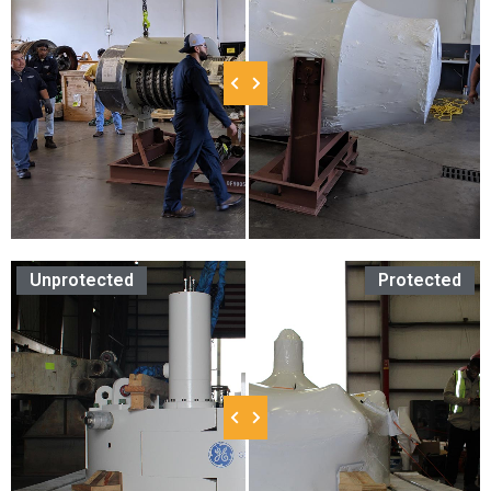
Unprotected
Protected