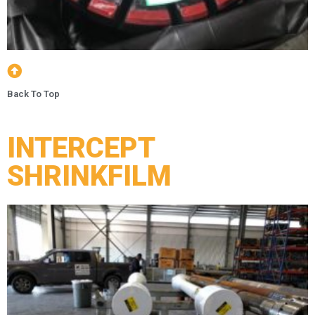
Back To Top
INTERCEPT
SHRINKFILM